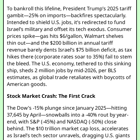
To bankroll this lifeline, President Trump’s 2025 tariff
gambit—25% on imports—backfires spectacularly.
Intended to shield U.S. jobs, it’s redirected to fund
Israel’s military and offset its tech exodus. Consumer
prices spike—gas hits $6/gallon, Walmart shelves
thin out—and the $200 billion in annual tariff
revenue barely dents Israel’s $75 billion deficit, as tax
hikes there (corporate rates soar to 35%) fail to stem
the bleed. The U.S. economy, tethered to this sinking
ship, sheds 2 million jobs by mid-2026, per BLS
estimates, as global trade retaliates with boycotts of
American goods.
Stock Market Crash: The First Crack
The Dow’s -15% plunge since January 2025—hitting
37,645 by April—snowballs into a -40% rout by year-
end, with S&P (-45%) and NASDAQ (-50%) close
behind. The $10 trillion market cap loss, accelerates
as Israel’s tech sector unravels, dragging U.S. giants