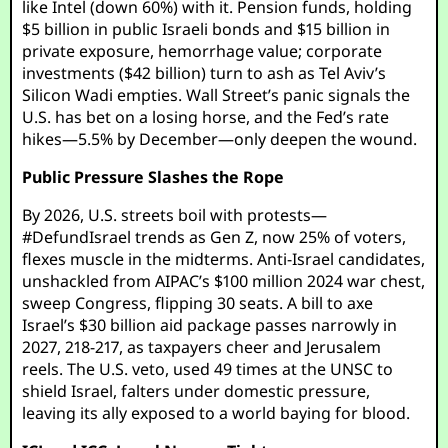
like Intel (down 60%) with it. Pension funds, holding
$5 billion in public Israeli bonds and $15 billion in
private exposure, hemorrhage value; corporate
investments ($42 billion) turn to ash as Tel Aviv’s
Silicon Wadi empties. Wall Street’s panic signals the
U.S. has bet on a losing horse, and the Fed’s rate
hikes—5.5% by December—only deepen the wound.
Public Pressure Slashes the Rope
By 2026, U.S. streets boil with protests—
#DefundIsrael trends as Gen Z, now 25% of voters,
flexes muscle in the midterms. Anti-Israel candidates,
unshackled from AIPAC’s $100 million 2024 war chest,
sweep Congress, flipping 30 seats. A bill to axe
Israel’s $30 billion aid package passes narrowly in
2027, 218-217, as taxpayers cheer and Jerusalem
reels. The U.S. veto, used 49 times at the UNSC to
shield Israel, falters under domestic pressure,
leaving its ally exposed to a world baying for blood.