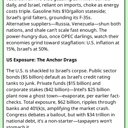
daily, and Israel, reliant on imports, choke as energy
costs triple. Gasoline hits $10/gallon stateside;
Israel’s grid falters, grounding its F-35s.
Alternative suppliers—Russia, Venezuela—shun both
nations, and shale can’t scale fast enough. The
power-hungry duo, once OPEC darlings, watch their
economies grind toward stagflation: U.S. inflation at
15%, Israel’s at 50%.
US Exposure: The Anchor Drags
The U.S. is shackled to Israel’s corpse. Public sector
bonds ($5 billion) default as Israel’s credit rating
tanks to junk. Private funds ($15 billion) and
corporate stakes ($42 billion)—Intel’s $25 billion
plant now a ghost town—evaporate, per earlier fact-
checks. Total exposure, $62 billion, ripples through
banks and 401(k)s, amplifying the market crash.
Congress debates a bailout, but with $34 trillion in
national debt, it’s a non-starter—taxpayers won’t
stomach it.