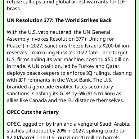
refuse call-ups amid global arrest warrants for IDF
brass.
UN Resolution 377: The World Strikes Back
With the U.S. veto neutered, the UN General
Assembly invokes Resolution 377 (“Uniting for
Peace”) in 2027. Sanctions freeze Israel’s $200 billion
reserves—mirroring Russia’s 2022 fate—and target
U.S. firms aiding its war machine, costing $50 billion
in trade. A UN coalition, led by Turkey and Qatar,
deploys peacekeepers to enforce ICJ rulings, clashing
with IDF remnants in the West Bank. The U.S.,
branded a genocide enabler, faces secondary
sanctions, slashing its GDP by 5% ($1.5 trillion) as
allies like Canada and the EU distance themselves.
OPEC Cuts the Artery
OPEC, egged on by Iran and a vengeful Saudi Arabia,
slashes oil output by 20% in 2027, spiking crude to
$200/barrel. The U.S., guzzling 20 million barrels