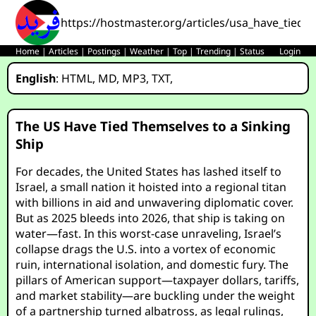
https://hostmaster.org/articles/usa_have_tied_
Home
|
Articles
|
Postings
|
Weather
|
Top
|
Trending
|
Status
Login
English
:
HTML
,
MD
,
MP3
,
TXT
,
The US Have Tied Themselves to a Sinking
Ship
For decades, the United States has lashed itself to
Israel, a small nation it hoisted into a regional titan
with billions in aid and unwavering diplomatic cover.
But as 2025 bleeds into 2026, that ship is taking on
water—fast. In this worst-case unraveling, Israel’s
collapse drags the U.S. into a vortex of economic
ruin, international isolation, and domestic fury. The
pillars of American support—taxpayer dollars, tariffs,
and market stability—are buckling under the weight
of a partnership turned albatross, as legal rulings,