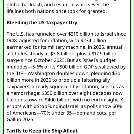
global backlash, and resource wars sever the
lifelines both nations once took for granted.
Bleeding the US Taxpayer Dry
The U.S. has funneled over $310 billion to Israel since
1948, adjusted for inflation, with $234 billion
earmarked for its military machine. In 2025, annual
aid holds steady at $3.8 billion, plus a $17.9 billion
surge since October 2023. But as Israel’s budget
implodes—5-6% of its $500 billion GDP swallowed by
the IDF—Washington doubles down, pledging $30
billion more in 2026 to prop up a faltering ally.
Taxpayers, already squeezed by inflation, see this as
a hemorrhage: $350 billion over eight decades now
balloons toward $400 billion, with no end in sight. X
erupts with #StopFundingIsrael, as polls show 60%
of Americans—70% under 35—demand cuts, per
Gallup 2025.
Tariffs to Keep the Ship Afloat