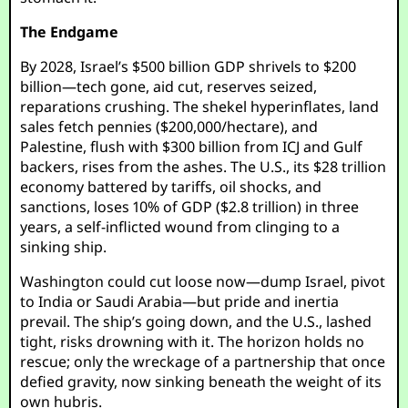
The Endgame
By 2028, Israel’s $500 billion GDP shrivels to $200
billion—tech gone, aid cut, reserves seized,
reparations crushing. The shekel hyperinflates, land
sales fetch pennies ($200,000/hectare), and
Palestine, flush with $300 billion from ICJ and Gulf
backers, rises from the ashes. The U.S., its $28 trillion
economy battered by tariffs, oil shocks, and
sanctions, loses 10% of GDP ($2.8 trillion) in three
years, a self-inflicted wound from clinging to a
sinking ship.
Washington could cut loose now—dump Israel, pivot
to India or Saudi Arabia—but pride and inertia
prevail. The ship’s going down, and the U.S., lashed
tight, risks drowning with it. The horizon holds no
rescue; only the wreckage of a partnership that once
defied gravity, now sinking beneath the weight of its
own hubris.