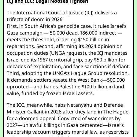
ICJ and ICC: Legal Nooses Tighten
The International Court of Justice (ICJ) delivers a
trifecta of doom in 2026.
First, in South Africa’s genocide case, it rules Israel’s
Gaza campaign — 50,000 dead, 186,000 indirect —
meets the threshold, ordering $150 billion in
reparations. Second, affirming its 2024 opinion on
occupation duties (UNGA request), the ICJ mandates
Israel end its 1967 territorial grip, pay $50 billion for
decades of exploitation, and face sanctions if defiant.
Third, adopting the UNGA’s Hague Group resolution,
it demands settlers vacate the West Bank—500,000
uprooted—and hands Palestine $100 billion in land
value, funded by frozen Israeli assets.
The ICC, meanwhile, nabs Netanyahu and Defense
Minister Gallant in 2026 after they land in The Hague
for a doomed appeal. Convicted of war crimes by
2027—unlawful killings in Gaza cemented—Israel’s
leadership vacuum triggers martial law, as reservists